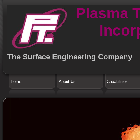
Plasma 
Incor
The Surface Engineering Company
Home
About Us
Capabilities