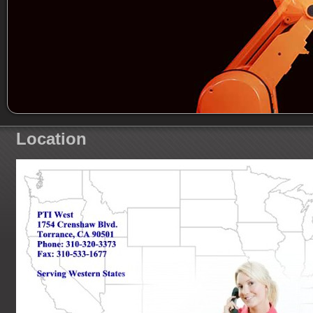
Location