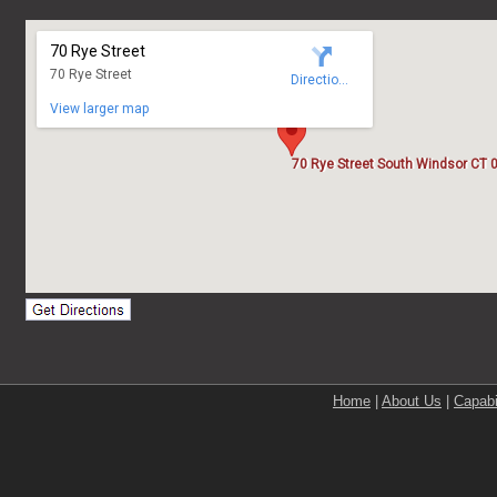
Home
|
About Us
|
Capabi